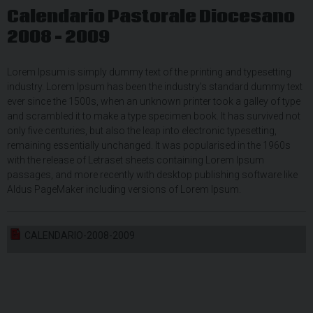
Calendario Pastorale Diocesano
2008 – 2009
Lorem Ipsum is simply dummy text of the printing and typesetting
industry. Lorem Ipsum has been the industry’s standard dummy text
ever since the 1500s, when an unknown printer took a galley of type
and scrambled it to make a type specimen book. It has survived not
only five centuries, but also the leap into electronic typesetting,
remaining essentially unchanged. It was popularised in the 1960s
with the release of Letraset sheets containing Lorem Ipsum
passages, and more recently with desktop publishing software like
Aldus PageMaker including versions of Lorem Ipsum.
CALENDARIO-2008-2009